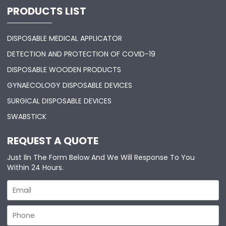
PRODUCTS LIST
DISPOSABLE MEDICAL APPLICATOR
DETECTION AND PROTECTION OF COVID-19
DISPOSABLE WOODEN PRODUCTS
GYNAECOLOGY DISPOSABLE DEVICES
SURGICAL DISPOSABLE DEVICES
SWABSTICK
REQUEST A QUOTE
Just Iln The Form Below And We Will Response To You
Within 24 Hours.