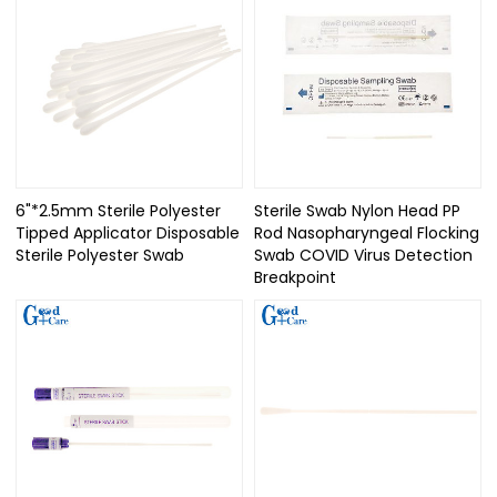
6"*2.5mm Sterile Polyester
Sterile Swab Nylon Head PP
Tipped Applicator Disposable
Rod Nasopharyngeal Flocking
Sterile Polyester Swab
Swab COVID Virus Detection
Breakpoint