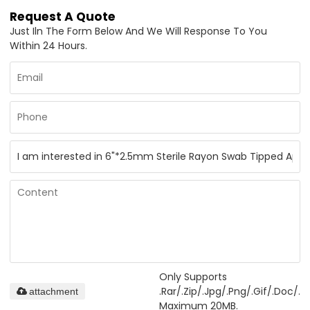
Request A Quote
Just Iln The Form Below And We Will Response To You
Within 24 Hours.
Only Supports
.rar/.zip/.jpg/.png/.gif/.doc/.xl
attachment
Maximum 20MB.