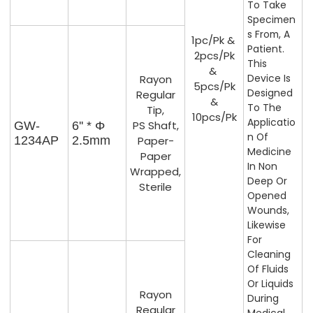
To Take
Specimen
S From, A
1pc/pk &
Patient.
2pcs/pk
This
&
Device Is
Rayon
5pcs/pk
Designed
Regular
&
To The
Tip,
10pcs/pk
Applicatio
PS Shaft,
GW-
6'' * Φ
N Of
1234AP
2.5mm
Paper-
Medicine
Paper
In Non
Wrapped,
Deep Or
Sterile
Opened
Wounds,
Likewise
For
Cleaning
Of Fluids
Or Liquids
Rayon
During
Regular