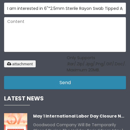
Only Supports
.rar/.zip/.jpg/.png/.gif/.doc/.xl
attachment
Maximum 20MB.
Send
LATEST NEWS
May 1 International Labor Day Closure Notice
Goodwood Company Will Be Temporarily