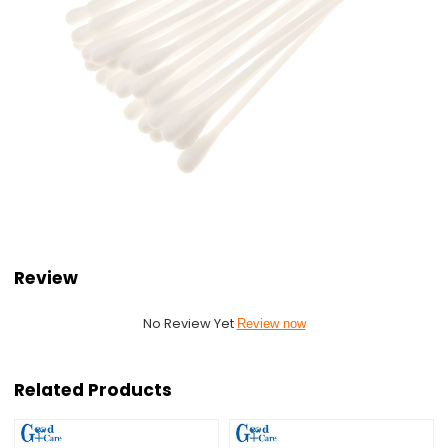
Review
No Review Yet
Review now
Related Products