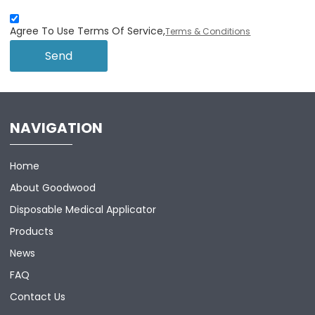
Agree To Use Terms Of Service,
Terms & Conditions
Send
NAVIGATION
Home
About Goodwood
Disposable Medical Applicator
Products
News
FAQ
Contact Us