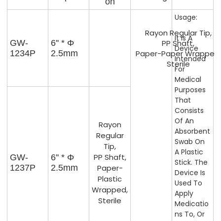
On
Usage:
Rayon Regular Tip,
It Is A
GW-
6'' * Φ
PP Shaft,
Device
1234P
2.5mm
Paper-Paper Wrapped,
Intended
Sterile
For
Medical
Purposes
That
Consists
Of An
Rayon
Absorbent
Regular
Swab On
Tip,
A Plastic
PP Shaft,
GW-
6'' * Φ
Stick. The
1237P
2.5mm
Paper-
Device Is
Plastic
Used To
Wrapped,
Apply
Sterile
Medicatio
Ns To, Or