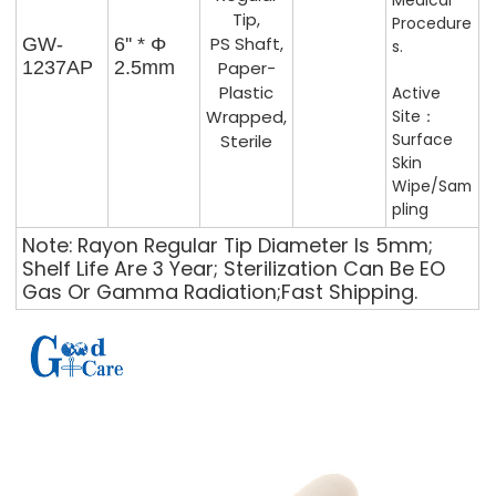
Medical
Tip,
Procedure
PS Shaft,
GW-
6'' * Φ
S.
1237AP
2.5mm
Paper-
Plastic
Active
Wrapped,
Site：
Surface
Sterile
Skin
Wipe/Sam
Pling
Note: Rayon Regular Tip Diameter Is 5mm;
Shelf Life Are 3 Year; Sterilization Can Be EO
Gas Or Gamma Radiation;Fast Shipping.