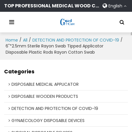
TOP PROFESSIONAL MEDICAL WOOD CONSUMABLES MANUFACTURER
English
/
/
/
Home
All
DETECTION AND PROTECTION OF COVID-19
6"*2.5mm Sterile Rayon Swab Tipped Applicator
Disposable Plastic Rods Rayon Cotton Swab
Categories
DISPOSABLE MEDICAL APPLICATOR
DISPOSABLE WOODEN PRODUCTS
DETECTION AND PROTECTION OF COVID-19
GYNAECOLOGY DISPOSABLE DEVICES