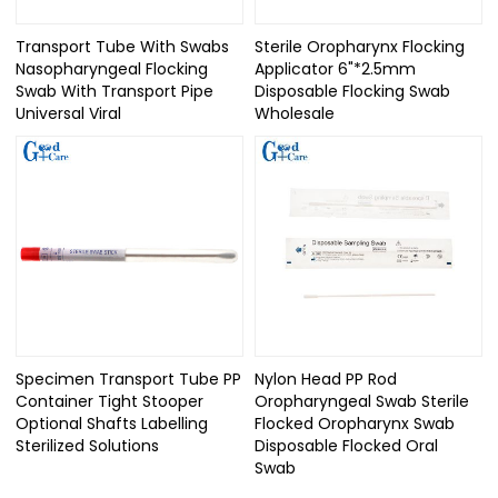
Transport Tube With Swabs
Sterile Oropharynx Flocking
Nasopharyngeal Flocking
Applicator 6"*2.5mm
Swab With Transport Pipe
Disposable Flocking Swab
Universal Viral
Wholesale
Specimen Transport Tube PP
Nylon Head PP Rod
Container Tight Stooper
Oropharyngeal Swab Sterile
Optional Shafts Labelling
Flocked Oropharynx Swab
Sterilized Solutions
Disposable Flocked Oral
Swab