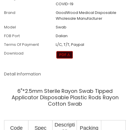
COVID-19
Brand
GoodWood Medical Disposable
Wholesale Manufacturer
Model
Swab
FOB Port
Dalian
Terms Of Payment
L/C, T/T, Paypal
Download
Detail Information
6"*2.5mm Sterile Rayon Swab Tipped
Applicator Disposable Plastic Rods Rayon
Cotton Swab
Descripti
Code
Spec
Packing