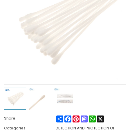
Share
Facebook
Pinterest
Mastodon
WhatsApp
X
Share
Categories
DETECTION AND PROTECTION OF