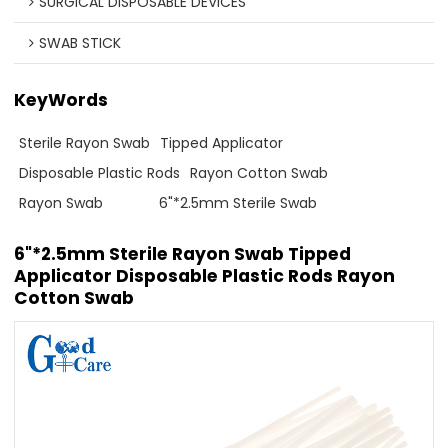
SURGICAL DISPOSABLE DEVICES
SWAB STICK
KeyWords
Sterile Rayon Swab
Tipped Applicator
Disposable Plastic Rods
Rayon Cotton Swab
Rayon Swab
6"*2.5mm Sterile Swab
6"*2.5mm Sterile Rayon Swab Tipped
Applicator Disposable Plastic Rods Rayon
Cotton Swab